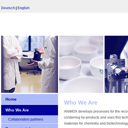
Deutsch
|
English
Home
Who We Are
Who We Are
ANiMOX develops processes for the recove
containing by-products and uses this tec
Collaboration partners
materials for chemistry and biotechnolog