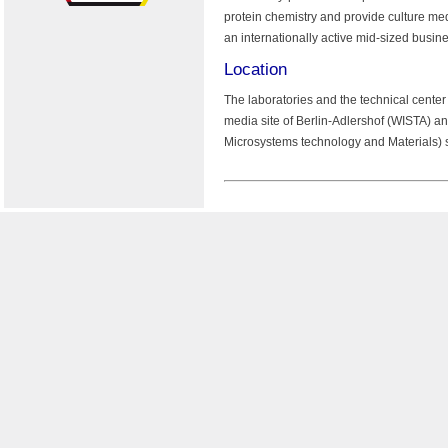
protein chemistry and provide culture me
an internationally active mid-sized busine
Location
The laboratories and the technical cente
media site of Berlin-Adlershof (WISTA) a
Microsystems technology and Materials) 