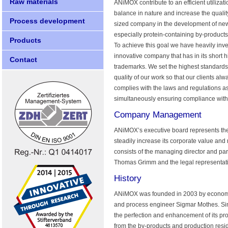
Raw materials
ANiMOX contribute to an efficient utiliza
balance in nature and increase the quality
Process development
sized company in the development of new 
especially protein-containing by-product
Products
To achieve this goal we have heavily in
innovative company that has in its short h
Contact
trademarks. We set the highest standards
quality of our work so that our clients al
complies with the laws and regulations a
simultaneously ensuring compliance with 
Company Management
ANiMOX’s executive board represents the 
steadily increase its corporate value and
consists of the managing director and par
Thomas Grimm and the legal representati
History
ANiMOX was founded in 2003 by economist
and process engineer Sigmar Mothes. Si
the perfection and enhancement of its pr
from the by-products and production resid